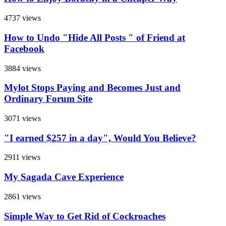
4737 views
How to Undo "Hide All Posts " of Friend at
Facebook
3884 views
Mylot Stops Paying and Becomes Just and
Ordinary Forum Site
3071 views
"I earned $257 in a day", Would You Believe?
2911 views
My Sagada Cave Experience
2861 views
Simple Way to Get Rid of Cockroaches