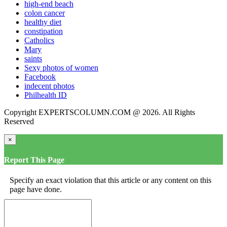
high-end beach
colon cancer
healthy diet
constipation
Catholics
Mary
saints
Sexy photos of women
Facebook
indecent photos
Philhealth ID
Copyright EXPERTSCOLUMN.COM @ 2026. All Rights
Reserved
×
Report This Page
Specify an exact violation that this article or any content on this
page have done.