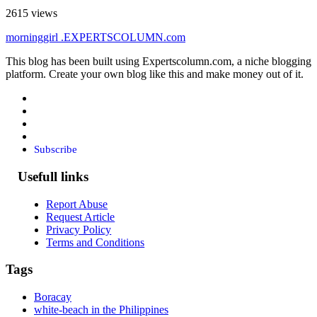
2615 views
morninggirl
.EXPERTSCOLUMN
.com
This blog has been built using Expertscolumn.com, a niche blogging
platform. Create your own blog like this and make money out of it.
Subscribe
Usefull links
Report Abuse
Request Article
Privacy Policy
Terms and Conditions
Tags
Boracay
white-beach in the Philippines