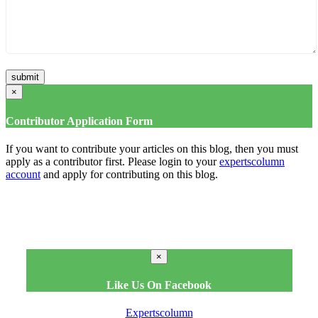
×
Contributor Application Form
If you want to contribute your articles on this blog, then you must
apply as a contributor first. Please login to your
expertscolumn
account
and apply for contributing on this blog.
×
Like Us On Facebook
Expertscolumn