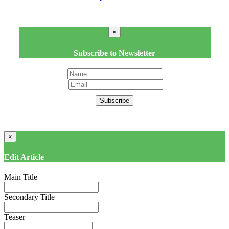
×
Subscribe to Newsletter
Subscribe
×
Edit Article
Main Title
Secondary Title
Teaser