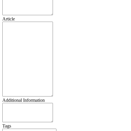
Article
Additional Information
Tags