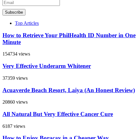
Subscribe
Top Articles
How to Retrieve Your PhilHealth ID Number in One
Minute
154734 views
Very Effective Underarm Whitener
37359 views
Acuaverde Beach Resort, Laiya (An Honest Review)
20860 views
All Natural But Very Effective Cancer Cure
6187 views
How to Enjoy Boracay in a Cheaper Way