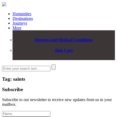
Humanities
Destinations
Journeys
More
Diseases and Medical Conditions
Skin Care
Tag: saints
Subscribe
Subscribe to our newsletter to receive new updates from us in your
mailbox.