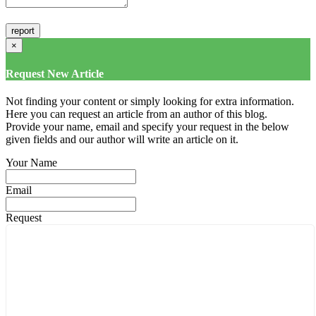
×
Request New Article
Not finding your content or simply looking for extra information.
Here you can request an article from an author of this blog.
Provide your name, email and specify your request in the below
given fields and our author will write an article on it.
Your Name
Email
Request